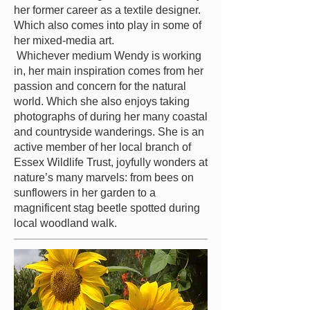
her former career as a textile designer.
Which also comes into play in some of
her mixed-media art.
Whichever medium Wendy is working
in, her main inspiration comes from her
passion and concern for the natural
world. Which she also enjoys taking
photographs of during her many coastal
and countryside wanderings. She is an
active member of her local br
anch of
Essex Wildlife Trust, joyfully wonders at
nature’s many marvels: from bees on
sunflowers in her garden to a
magnificent stag beetle spotted during
local woodland walk.