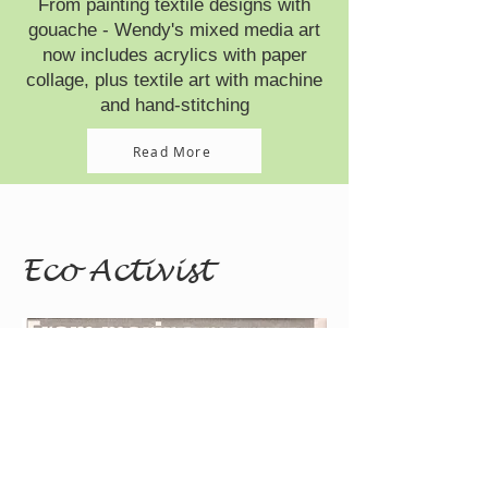
From painting textile designs with
gouache - Wendy's mixed media art
now includes acrylics with paper
collage, plus textile art with machine
and hand-stitching
Read More
Eco Activist