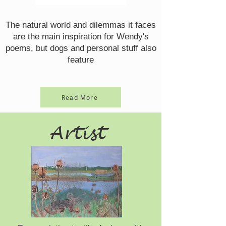
The natural world and dilemmas it faces
are the main inspiration for Wendy's
poems, but dogs and personal stuff also
feature
Read More
Artist