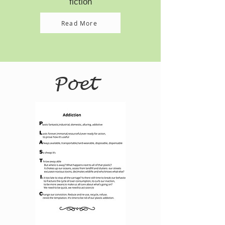
fiction
Read More
Poet
Read More >