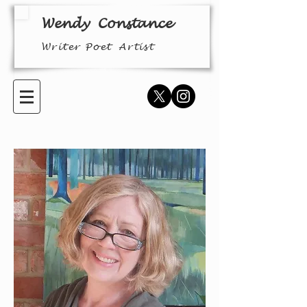
Wendy
Constance
Writer Poet
Arti
st