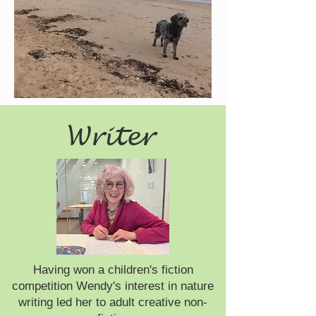
Writer
Having won a children's fiction
competition Wendy's interest in nature
writing led her to adult creative non-