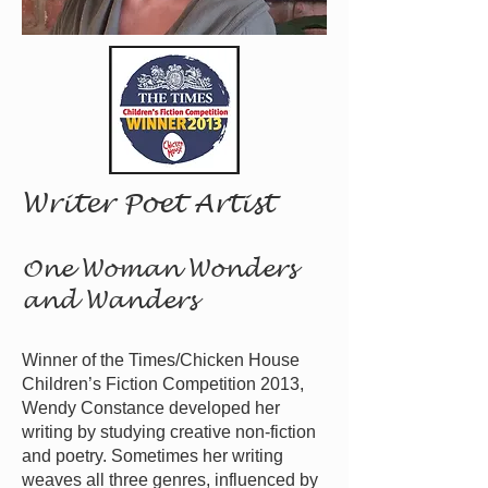
Writer Poet Artist
One Woman Wonders
and Wanders
Winner of the Times/Chicken House
Children’s Fiction Comp
etition 2013,
Wendy Constance developed her
writing by studying creative non-fiction
and poetry. Sometimes her writing
weaves all three genres, influenced by